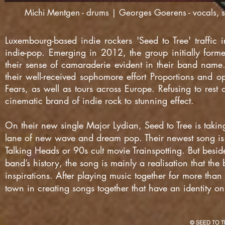
Michi Mentgen - drums | Georges Goerens - vocals, sy
Luxembourg-based indie rockers 'Seed to Tree' traffi
indie-pop. Emerging in 2012, the group initially forme
their sense of camaraderie evident in their band name
their well-received sophomore effort Proportions and op
Fears, as well as tours across Europe. Refusing to rest 
cinematic brand of indie rock to stunning effect.
On their new single Major Lydian, Seed to Tree is taki
lane of new wave and dream pop. Their newest song is l
Talking Heads or 90s cult movie Trainspotting. But besid
band’s history, the song is mainly a realisation that th
inspirations. After playing music together for more than
town in creating songs together that have an identity on
© SEED TO T