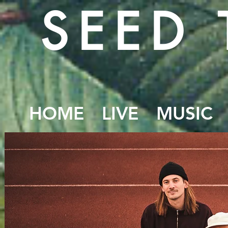
SEED 
HOME
LIVE
MUSIC