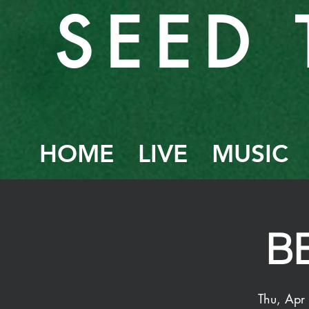
SEED 
HOME
LIVE
MUSIC
B
Thu, Apr