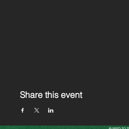
Share this event
© SEED TO T