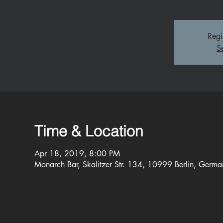
Regi
S
Time & Location
Apr 18, 2019, 8:00 PM
Monarch Bar, Skalitzer Str. 134, 10999 Berlin, Germa