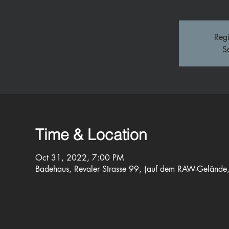
Regi
S
Time & Location
Oct 31, 2022, 7:00 PM
Badehaus, Revaler Strasse 99, (auf dem RAW-Gelände