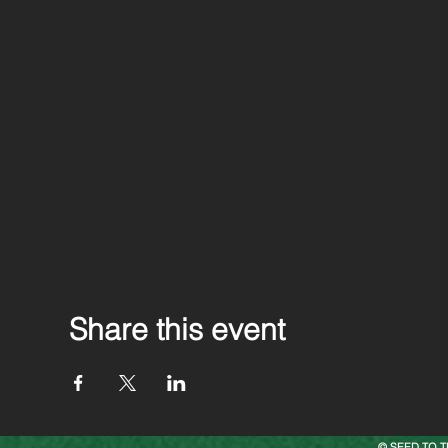
Share this event
© SEED TO T