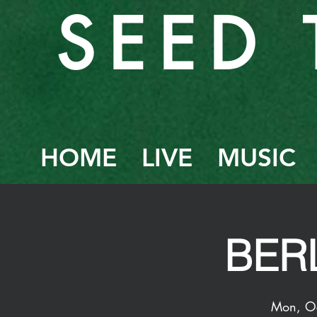
SEED 
HOME
LIVE
MUSIC
BERL
Mon, O