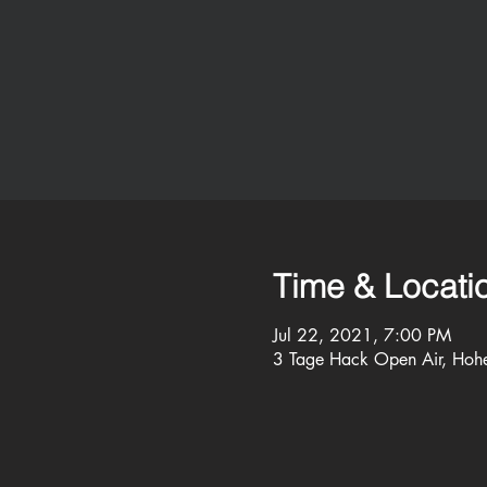
Time & Locati
Jul 22, 2021, 7:00 PM
3 Tage Hack Open Air, Hoh