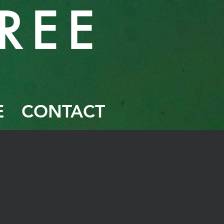
RE
E
E
CONTACT