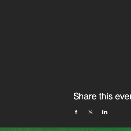
Share this eve