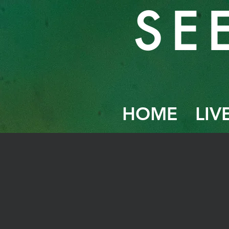
SE
HOME
LIV