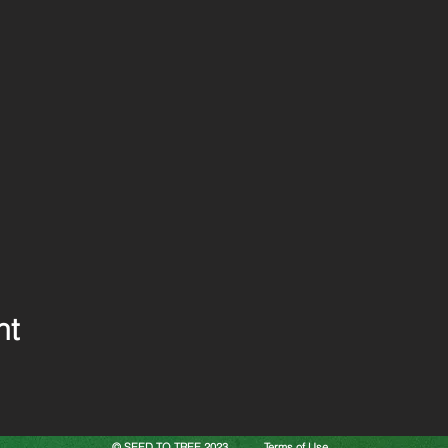
nt
© SEED TO TREE 2023
Terms of Use