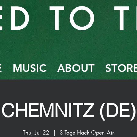
ED TO T
E
MUSIC
ABOUT
STOR
CHEMNITZ (DE)
Thu, Jul 22
  |  
3 Tage Hack Open Air