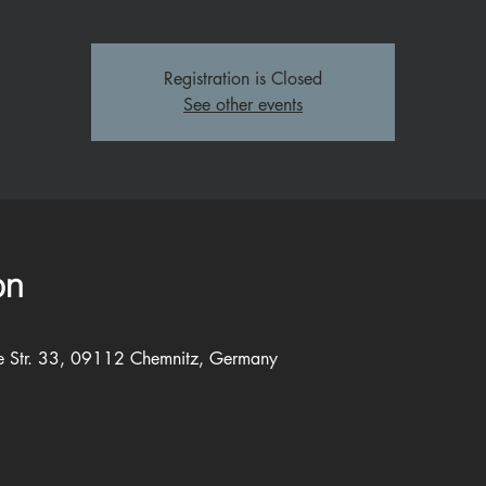
Registration is Closed
See other events
on
e Str. 33, 09112 Chemnitz, Germany