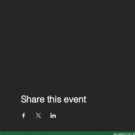
Share this event
© SEED TO T