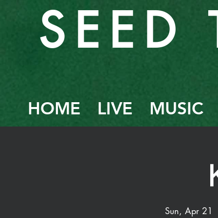
SEED 
HOME
LIVE
MUSIC
Sun, Apr 21
 