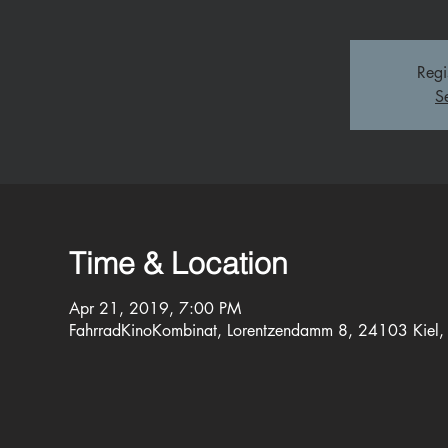
Regi
S
Time & Location
Apr 21, 2019, 7:00 PM
FahrradKinoKombinat, Lorentzendamm 8, 24103 Kiel