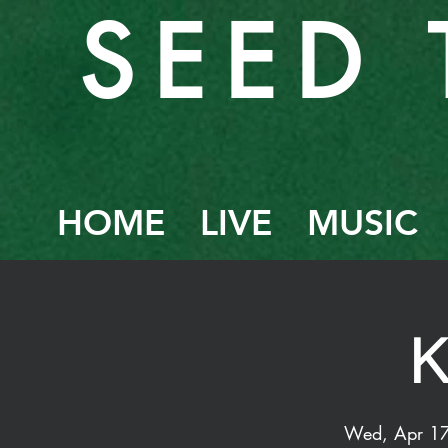
SEED 
HOME
LIVE
MUSIC
Wed, Apr 1