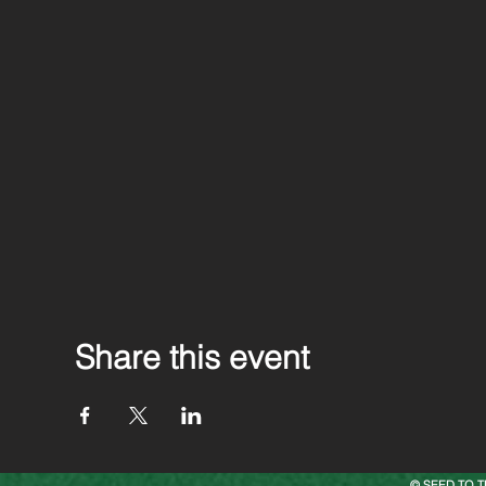
Share this event
© SEED TO T