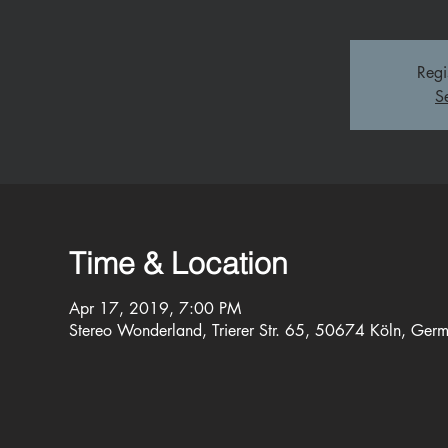
Regi
S
Time & Location
Apr 17, 2019, 7:00 PM
Stereo Wonderland, Trierer Str. 65, 50674 Köln, Ger