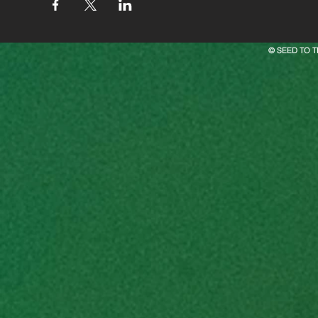
© SEED TO T