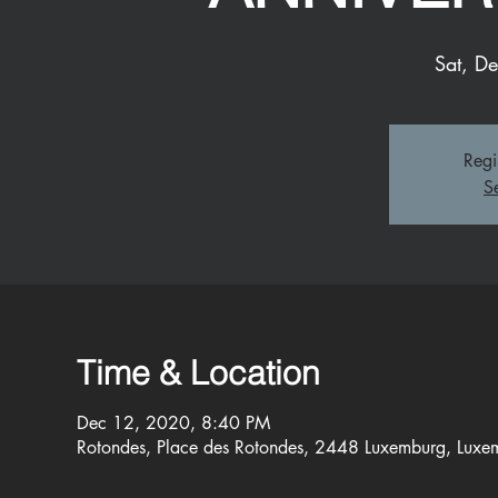
Sat, D
Regi
S
Time & Location
Dec 12, 2020, 8:40 PM
Rotondes, Place des Rotondes, 2448 Luxemburg, Luxe