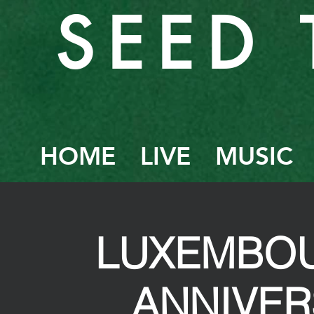
SEED 
HOME
LIVE
MUSIC
LUXEMBOU
ANNIVE