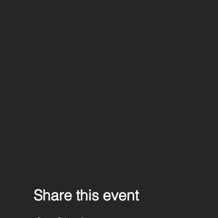
Share this event