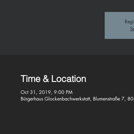
Regi
S
Time & Location
Oct 31, 2019, 9:00 PM
Bürgerhaus Glockenbachwerkstatt, Blumenstraße 7, 