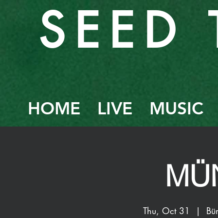
SEED 
HOME
LIVE
MUSIC
MÜ
Thu, Oct 31
  |  
Bü