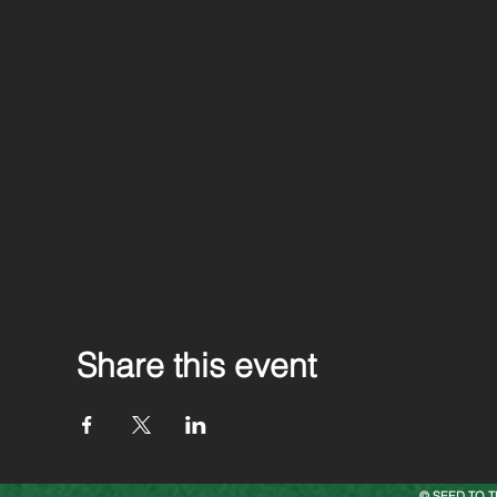
Share this event
© SEED TO T