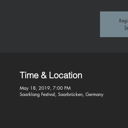
Regi
S
Time & Location
May 18, 2019, 7:00 PM
Saarklang Festival, Saarbrücken, Germany