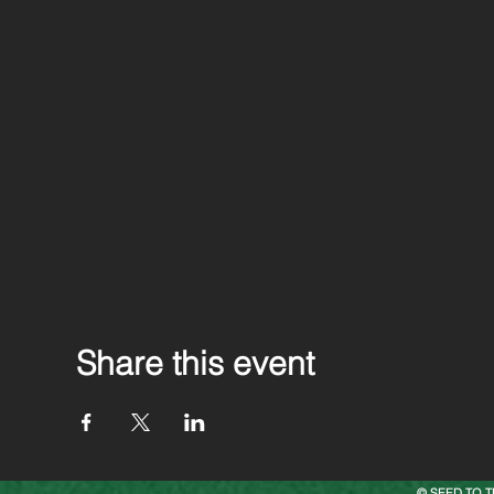
Share this event
© SEED TO T